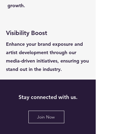
growth.
Visibility Boost
Enhance your brand exposure and
artist development through our
media-driven initiatives, ensuring you
stand out in the industry.
Stay connected with us.
Join Now