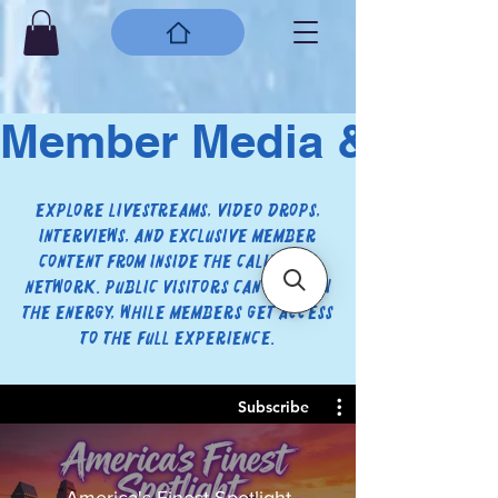
Member Media & Live
Explore livestreams, video drops,
interviews, and exclusive member
content from inside the CaliVision
network. Public visitors can preview
the energy, while members get access
to the full experience.
Subscribe