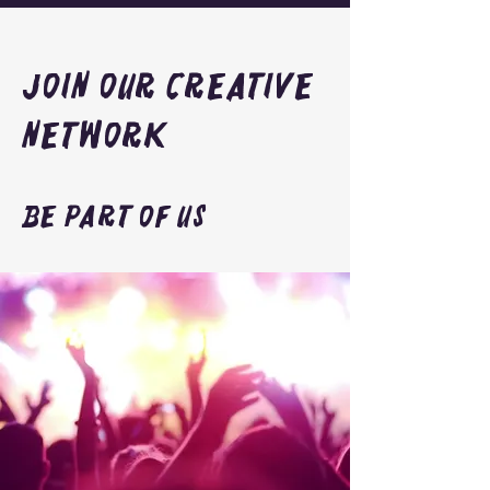
Join Our Creative
Network
Be Part of Us