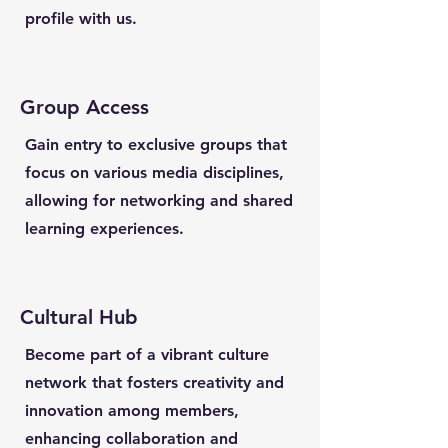
profile with us.
Group Access
Gain entry to exclusive groups that
focus on various media disciplines,
allowing for networking and shared
learning experiences.
Cultural Hub
Become part of a vibrant culture
network that fosters creativity and
innovation among members,
enhancing collaboration and