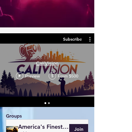
Subscribe
CaliVision
Preview
From $500
$
Groups
America's Finest Photography
Join