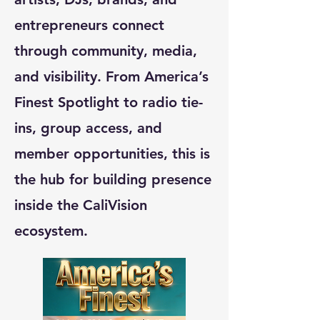
entrepreneurs connect
through community, media,
and visibility. From America’s
Finest Spotlight to radio tie-
ins, group access, and
member opportunities, this is
the hub for building presence
inside the CaliVision
ecosystem.