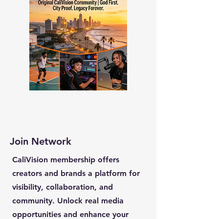
Join Network
CaliVision membership offers
creators and brands a platform for
visibility, collaboration, and
community. Unlock real media
opportunities and enhance your