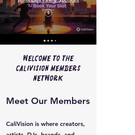
America's Finest Spotlight
$
Welcome to the
CaliVision Members
Network
Meet Our Members
CaliVision is where creators,
artists, DJs, brands, and