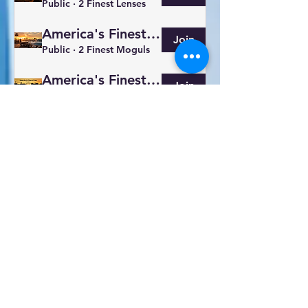
Public
·
2 Finest Lenses
America's Finest Brands
Join
Public
·
2 Finest Moguls
America's Finest Eats
Join
Public
·
2 Food Family
America's Finest
Join
Paying members
·
2 members
America's Finest Cars
Join
Public
·
2 Gearheads
America's Finest Events
Join
Public
·
2 Finest Hosts
Show More