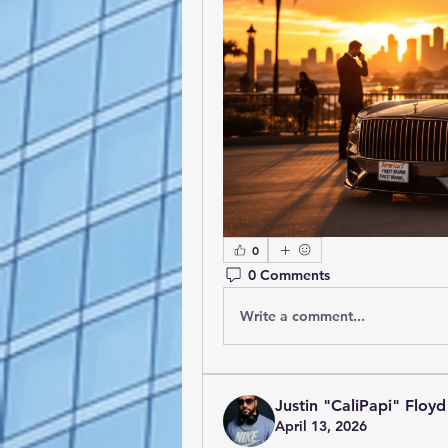
0
0 Comments
Write a comment...
Justin "CaliPapi" Floyd
April 13, 2026