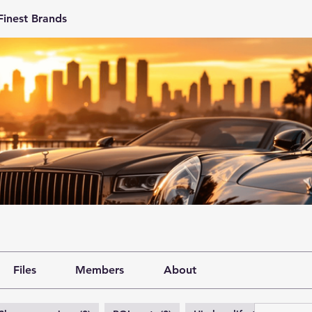
Finest Brands
Files
Members
About