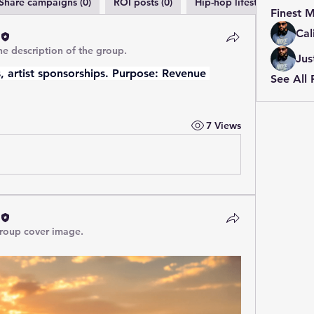
Share campaigns (0)
ROI posts (0)
Hip-hop lifestyle (0)
M
Finest 
Cal
e description of the group.
Jus
 artist sponsorships. Purpose: Revenue 
See All 
7 Views
roup cover image.