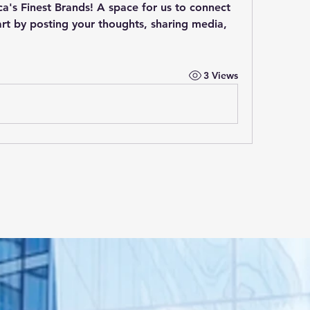
a's Finest Brands
! A space for us to connect 
rt by posting your thoughts, sharing media, 
3 Views