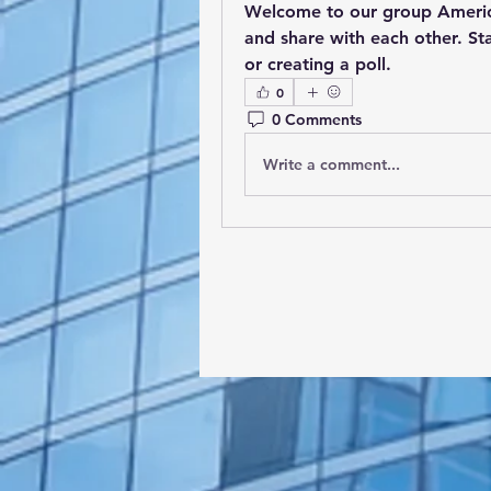
Welcome to our group 
Americ
and share with each other. Sta
or creating a poll.
0
0 Comments
Write a comment...