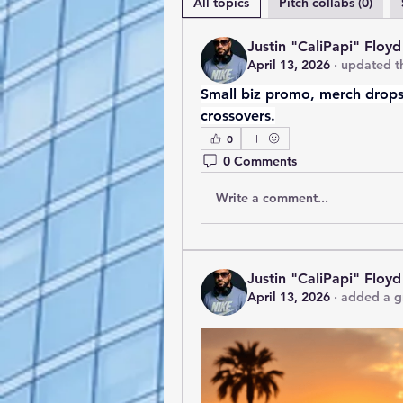
All topics
Pitch collabs (0)
Justin "CaliPapi" Floyd
April 13, 2026
·
updated th
Small biz promo, merch drops,
crossovers.
0
0 Comments
Write a comment...
Justin "CaliPapi" Floyd
April 13, 2026
·
added a g