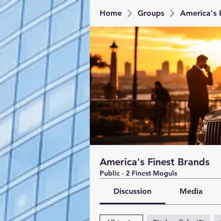
Home
Groups
America's 
America's Finest Brands
Public
·
2 Finest Moguls
Discussion
Media