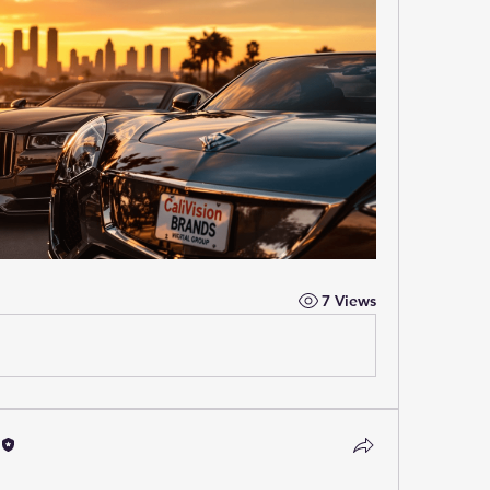
7 Views