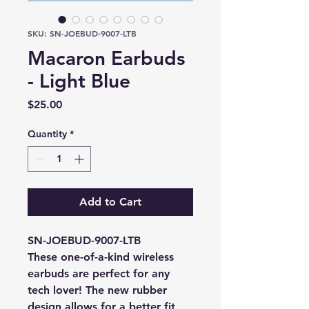
SKU: SN-JOEBUD-9007-LTB
Macaron Earbuds
- Light Blue
Price
$25.00
Quantity
*
Add to Cart
SN-JOEBUD-9007-LTB
These one-of-a-kind wireless 
earbuds are perfect for any 
tech lover! The new rubber 
design allows for a better fit 