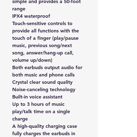
simple and provides a 50-foot 
range
IPX4 waterproof
Touch-sensitive controls to 
provide all functions with the 
touch of a finger (play/pause 
music, previous song/next 
song, answer/hang-up call, 
volume up/down)
Both earbuds output audio for 
both music and phone calls
Crystal clear sound quality
Noise-canceling technology
Built-in voice assistant
Up to 3 hours of music 
play/talk time on a single 
charge
A high-quality charging case 
fully charges the earbuds in 