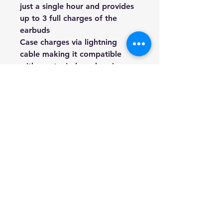
just a single hour and provides 
up to 3 full charges of the 
earbuds
Case charges via lightning 
cable making it compatible 
with most wireless charging 
stations with built-in port
Privacy Policy
FAQ