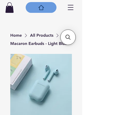
Home
All Products
Macaron Earbuds - Light Blue