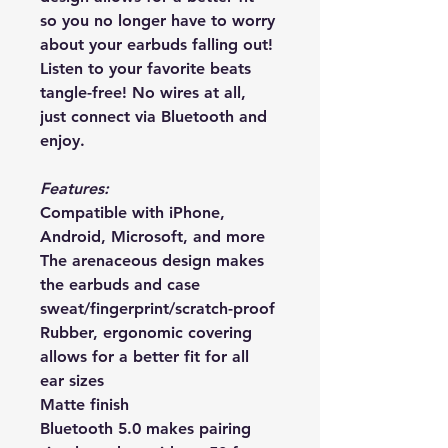
so you no longer have to worry 
about your earbuds falling out! 
Listen to your favorite beats 
tangle-free! No wires at all, 
just connect via Bluetooth and 
enjoy.
Features:
Compatible with iPhone, 
Android, Microsoft, and more
The arenaceous design makes 
the earbuds and case 
sweat/fingerprint/scratch-proof
Rubber, ergonomic covering 
allows for a better fit for all 
ear sizes
Matte finish
Bluetooth 5.0 makes pairing 