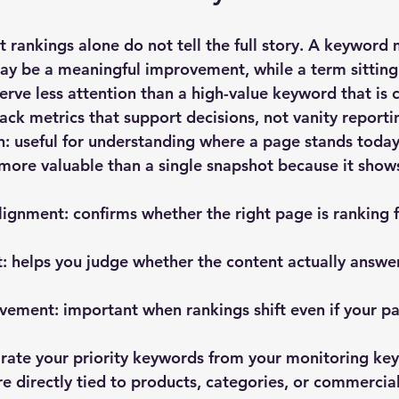
t rankings alone do not tell the full story. A keyword
ay be a meaningful improvement, while a term sitting 
rve less attention than a high-value keyword that is 
rack metrics that support decisions, not vanity reporti
n:
 useful for understanding where a page stands today
 more valuable than a single snapshot because it shows
lignment:
 confirms whether the right page is ranking f
t:
 helps you judge whether the content actually answe
vement:
 important when rankings shift even if your pa
parate your priority keywords from your monitoring ke
re directly tied to products, categories, or commercia