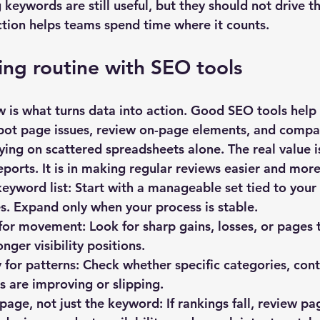
keywords are still useful, but they should not drive t
nction helps teams spend time where it counts.
king routine with SEO tools
w is what turns data into action. Good 
SEO tools
 help
pot page issues, review on-page elements, and compare
ing on scattered spreadsheets alone. The real value is
eports. It is in making regular reviews easier and more
keyword list:
 Start with a manageable set tied to your
. Expand only when your process is stable.
for movement:
 Look for sharp gains, losses, or pages 
onger visibility positions.
for patterns:
 Check whether specific categories, cont
 are improving or slipping.
 page, not just the keyword:
 If rankings fall, review pa