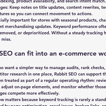
indexing, product availability, and search intent match.
ges:
 Keep notes on title updates, content rewrites, tec
ctures so you can connect movement to actions.
cially important for stores with seasonal products, ch
ent merchandising updates. Keyword performance ofte
removed, or deprioritized. Without a steady tracking h
 miss.
SEO can fit into an e-commerce w
o want a simpler way to manage audits, rank checks,
itor research in one place, 
Rabbit SEO
 can support t
en treated as part of a regular operating rhythm: revi
, adjust on-page elements, and monitor whether those
ages compete more effectively.
ow matters because keyword tracking is rarely a stand
d by page optimization, crawl issues, broken links, co