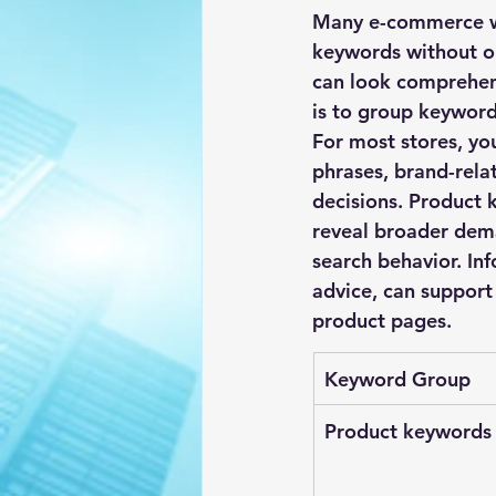
Many e-commerce we
keywords without or
can look comprehens
is to group keyword
For most stores, yo
phrases, brand-rela
decisions. Product 
reveal broader dema
search behavior. In
advice, can support 
product pages.
Keyword Group
Product keywords