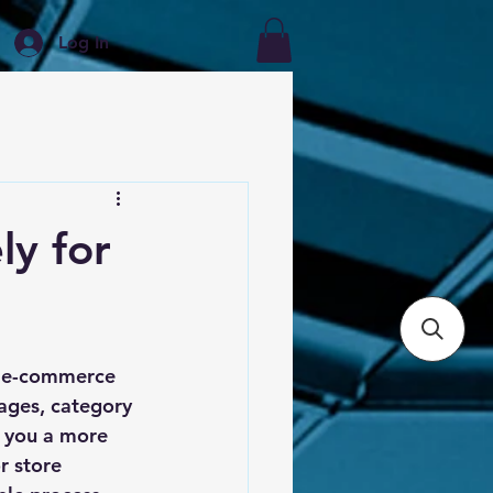
Log In
ly for
r e-commerce 
ages, category 
s you a more 
r store 