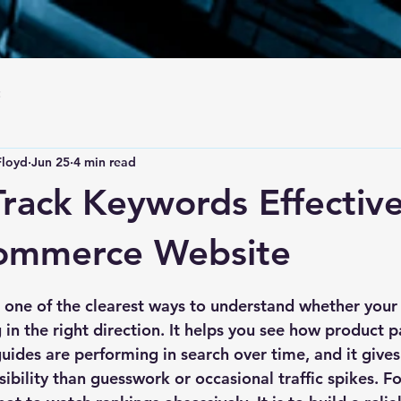
Floyd
Jun 25
4 min read
rack Keywords Effective
commerce Website
 stars.
 one of the clearest ways to understand whether you
in the right direction. It helps you see how product p
uides are performing in search over time, and it give
ibility than guesswork or occasional traffic spikes. Fo