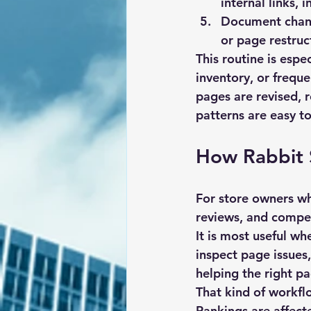
internal links, 
Document chan
or page restru
This routine is espe
inventory, or frequ
pages are revised, 
patterns are easy to
How Rabbit 
For store owners wh
reviews, and compet
It is most useful wh
inspect page issues
helping the right p
That kind of workfl
Rankings are affecte