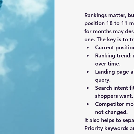
Rankings matter, bu
position 18 to 11 m
for months may dese
one. The key is to t
Current positio
Ranking trend:
over time.
Landing page a
query.
Search intent fi
shoppers want.
Competitor mo
not changed.
It also helps to se
Priority keywords a