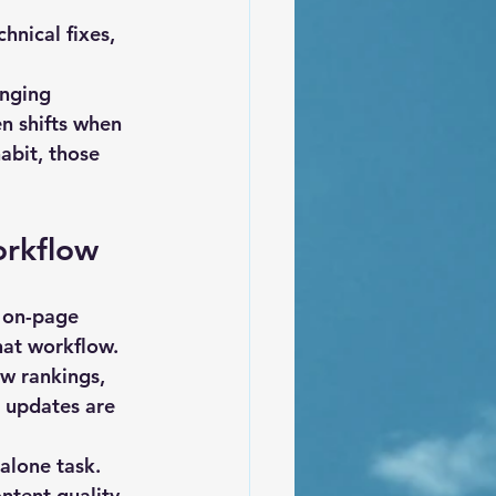
hnical fixes, 
anging 
n shifts when 
abit, those 
orkflow
 on-page 
hat workflow. 
ew rankings, 
 updates are 
alone task. 
ntent quality, 