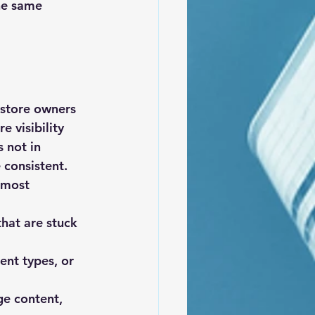
he same 
 store owners 
 visibility 
 not in 
 consistent.
 most 
that are stuck 
ent types, or 
ge content, 