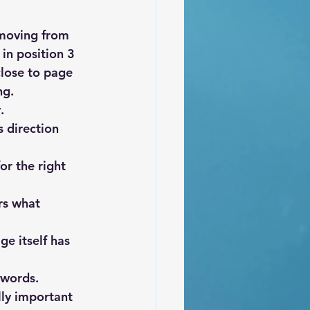
 moving from 
in position 3 
close to page 
ng.
.
 direction 
or the right 
rs what 
ge itself has 
ywords. 
lly important 