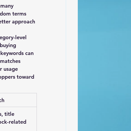
 many 
ndom terms 
better approach 
egory-level 
 buying 
 keywords can 
 matches 
r usage 
hoppers toward 
ch
, title 
ock-related 