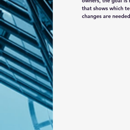
owners, the goal is 
that shows which te
changes are needed