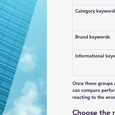
Category keyword
Brand keywords
Informational key
Once these groups 
can compare perform
reacting to the wron
Choose the m