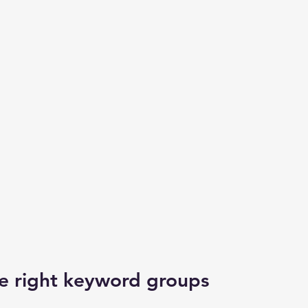
he right keyword groups