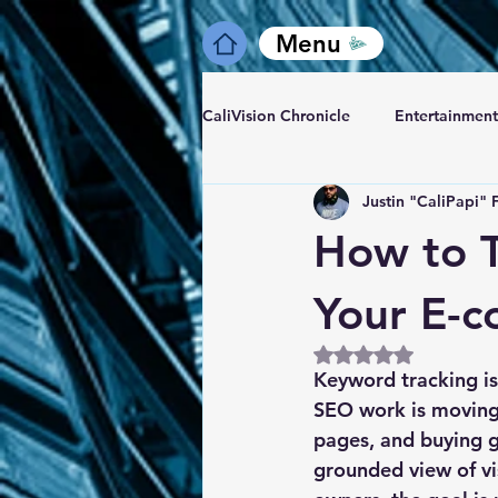
Menu
CaliVision Chronicle
Entertainment
Justin "CaliPapi" 
How to T
Your E-
Rated NaN out of 5
Keyword tracking is
SEO work is moving 
pages, and buying g
grounded view of vis