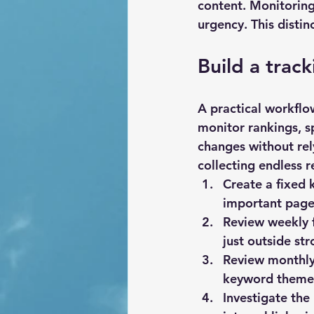
content. Monitoring 
urgency. This disti
Build a trac
A practical workflo
monitor rankings, s
changes without rely
collecting endless r
Create a fixed 
important pages
Review weekly 
just outside str
Review monthly 
keyword themes
Investigate the