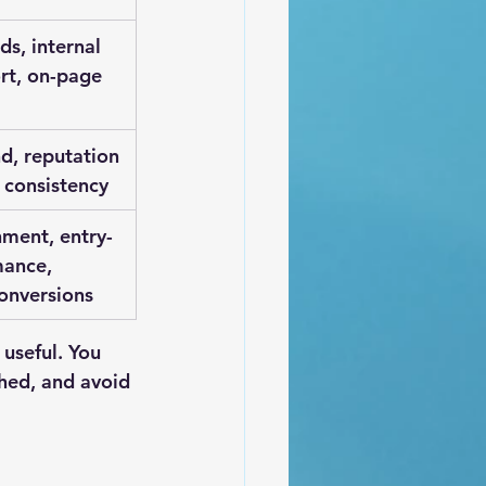
nds, internal 
rt, on-page 
, reputation 
 consistency
nment, entry-
ance, 
conversions
useful. You 
hed, and avoid 