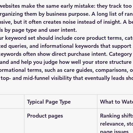
bsites make the same early mistake: they track too
ganizing them by business purpose. A long list of ra
ive, but it often creates noise instead of insight. A 
s by page type and user intent.
ur keyword set should include core product terms, cat
ted queries, and informational keywords that support
keywords often show direct purchase intent. Category
nd and help you judge how well your store structure
formational terms, such as care guides, comparisons, o
top- and mid-funnel visibility that eventually leads s
Typical Page Type
What to Wat
Product pages
Ranking shifts
relevance, st
page issues