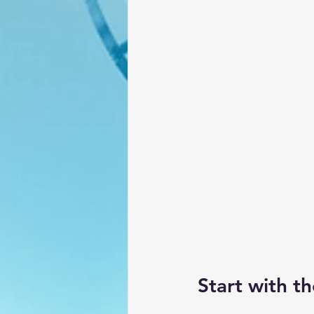
Start with t