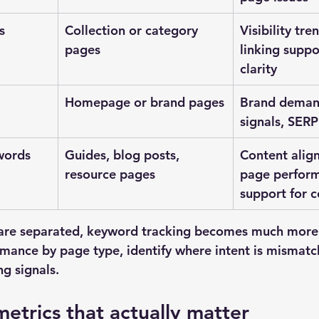
s
Collection or category 
Visibility tre
pages
linking suppo
clarity
Homepage or brand pages
Brand demand
signals, SERP
words
Guides, blog posts, 
Content alig
resource pages
page perform
support for 
are separated, keyword tracking becomes much more 
ance by page type, identify where intent is mismatc
g signals.
etrics that actually matter