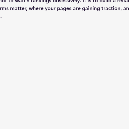
not to watch rankings obsessively. It is to build a reli
rms matter, where your pages are gaining traction, a
.