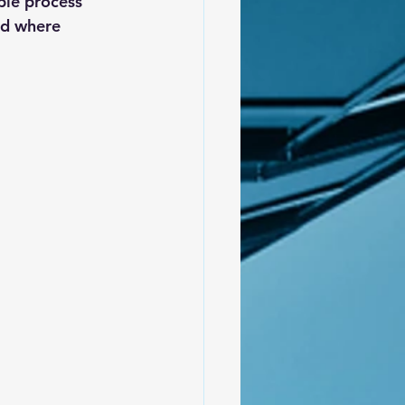
able process 
nd where 