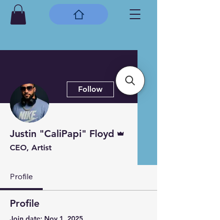
More actions
Follow
Admin
Justin "CaliPapi" Floyd
CEO, Artist
Profile
Profile
Join date: Nov 1, 2025