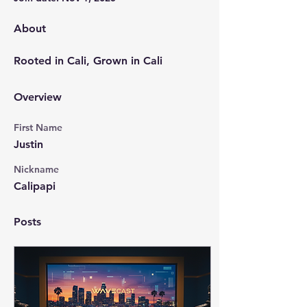
About
Rooted in Cali, Grown in Cali
Overview
First Name
Justin
Nickname
Calipapi
Posts