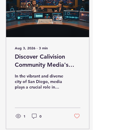
Aug 3, 2026
∙
3
min
Discover Calivision
Community Media's
Impact in San Diego
In the vibrant and diverse
city of San Diego, media
plays a crucial role in
shaping narratives,
connecting communities,
and driving growth. As
someone deeply involved
in this dynamic
1
0
landscape, I have
witnessed firsthand how