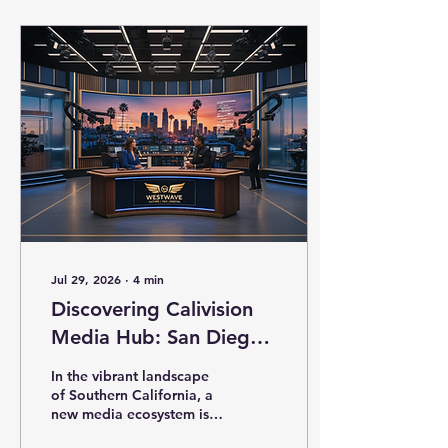
Calivision Community
Media is transforming the
way local businesses,
creators, and
organizations engage
with their audiences. This
modern media ecosystem
is not just about
broadcasting content; it’s
about empowering
voices, fostering
ownership, and building a
sustainable...
Jul 29, 2026
∙
4
min
Discovering Calivision
Media Hub: San Diego's
Media Gem
In the vibrant landscape
of Southern California, a
new media ecosystem is
rising to empower